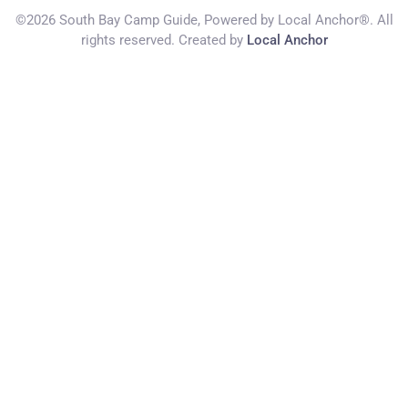
©2026 South Bay Camp Guide, Powered by Local Anchor®. All
rights reserved. Created by
Local Anchor