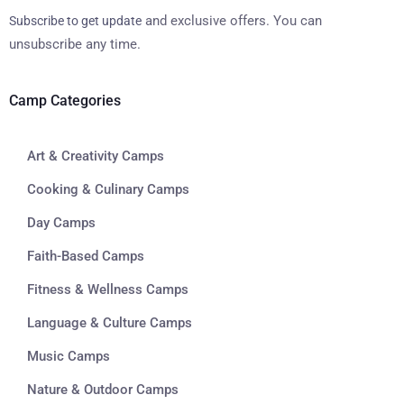
and exclusive offers. You can
Subscribe to get update
unsubscribe any time.
Camp Categories
Art & Creativity Camps
Cooking & Culinary Camps
Day Camps
Faith-Based Camps
Fitness & Wellness Camps
Language & Culture Camps
Music Camps
Nature & Outdoor Camps