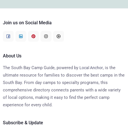
Join us on Social Media
About Us
The South Bay Camp Guide, powered by
, is the
Local Anchor
ultimate resource for families to discover the best camps in the
South Bay. From day camps to specialty programs, this
comprehensive directory connects parents with a wide variety
of local options, making it easy to find the perfect camp
experience for every child.
Subscribe & Update