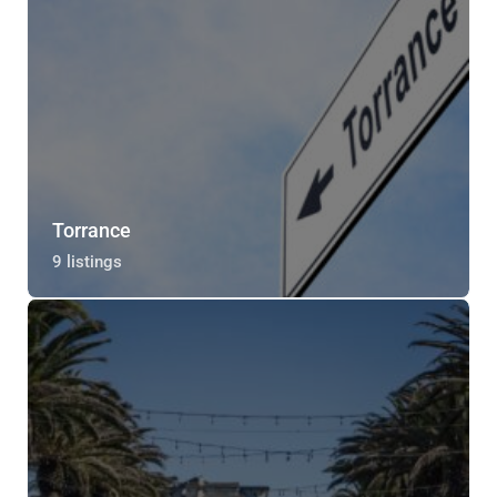
Torrance
9 listings