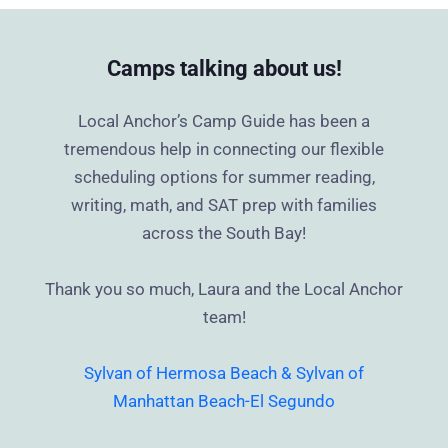
Camps talking about us!
Local Anchor’s Camp Guide has been a
tremendous help in connecting our flexible
scheduling options for summer reading,
writing, math, and SAT prep with families
across the South Bay!
Thank you so much, Laura and the Local Anchor
team!
Sylvan of Hermosa Beach & Sylvan of
Manhattan Beach-El Segundo