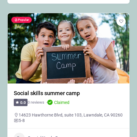
Popular
Social skills summer camp
Claimed
0 reviews
0.0
14623 Hawthorne Blvd, suite 103, Lawndale, CA 90260
5-8