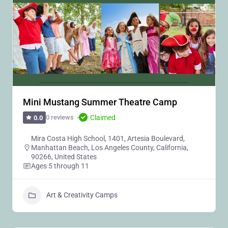
Mini Mustang Summer Theatre Camp
Claimed
0 reviews
0.0
Mira Costa High School, 1401, Artesia Boulevard,
Manhattan Beach, Los Angeles County, California,
90266, United States
Ages 5 through 11
Art & Creativity Camps