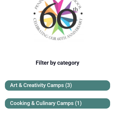
Filter by category
Art & Creativity Camps
(3)
Cooking & Culinary Camps
(1)