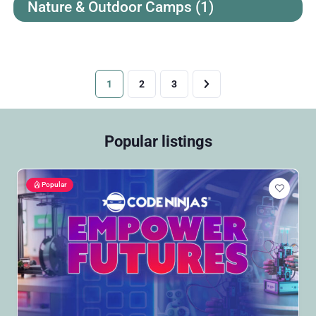
Nature & Outdoor Camps
(1)
1
2
3
Popular listings
Popular