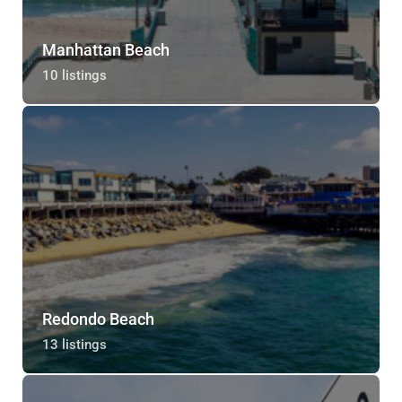
Manhattan Beach
10 listings
Redondo Beach
13 listings