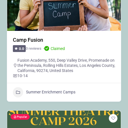
Camp Fusion
Claimed
0 reviews
0.0
Fusion Academy, 550, Deep Valley Drive, Promenade on
the Peninsula, Rolling Hills Estates, Los Angeles County,
California, 90274, United States
10-14
Summer Enrichment Camps
Popular