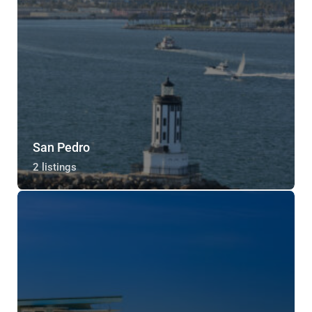
San Pedro
2 listings