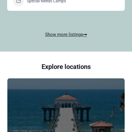
Special Needs Camps
Show more listings
Explore locations