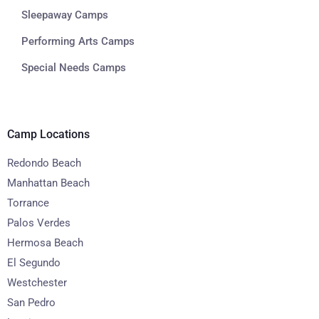
Sleepaway Camps
Performing Arts Camps
Special Needs Camps
Camp Locations
Redondo Beach
Manhattan Beach
Torrance
Palos Verdes
Hermosa Beach
El Segundo
Westchester
San Pedro