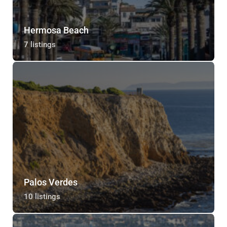
Hermosa Beach
7 listings
Palos Verdes
10 listings