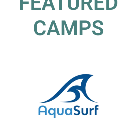
FEATURED
CAMPS