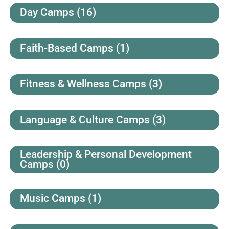
Day Camps
(16)
Faith-Based Camps
(1)
Fitness & Wellness Camps
(3)
Language & Culture Camps
(3)
Leadership & Personal Development
Camps
(0)
Music Camps
(1)