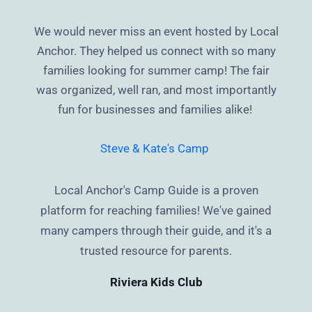
We would never miss an event hosted by Local
Anchor. They helped us connect with so many
families looking for summer camp! The fair
was organized, well ran, and most importantly
fun for businesses and families alike!
Steve & Kate's Camp
Local Anchor's Camp Guide is a proven
platform for reaching families! We've gained
many campers through their guide, and it's a
trusted resource for parents.
Riviera Kids Club