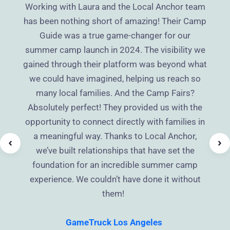
Working with Laura and the Local Anchor team
has been nothing short of amazing! Their Camp
Guide was a true game-changer for our
summer camp launch in 2024. The visibility we
gained through their platform was beyond what
we could have imagined, helping us reach so
many local families. And the Camp Fairs?
Absolutely perfect! They provided us with the
opportunity to connect directly with families in
a meaningful way. Thanks to Local Anchor,
we’ve built relationships that have set the
foundation for an incredible summer camp
experience. We couldn’t have done it without
them!
GameTruck Los Angeles