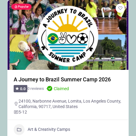
Popular
A Journey to Brazil Summer Camp 2026
Claimed
0 reviews
0.0
24100, Narbonne Avenue, Lomita, Los Angeles County,
California, 90717, United States
5-12
Art & Creativity Camps