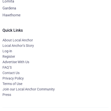
Lomita
Gardena
Hawthorne
Quick Links
About Local Anchor
Local Anchor’s Story
Log-in
Register
Advertise With Us
FAQ’S
Contact Us
Privacy Policy
Terms of Use
Join our Local Anchor Community
Press