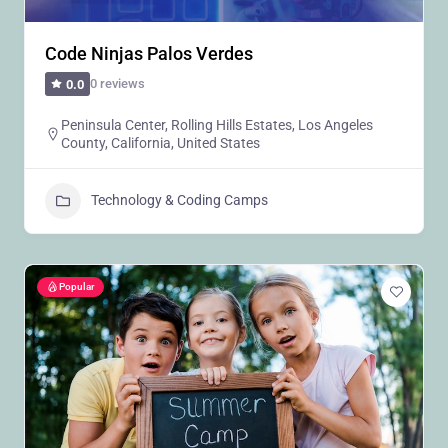
Code Ninjas Palos Verdes
0 reviews
0.0
Peninsula Center, Rolling Hills Estates, Los Angeles
County, California, United States
Technology & Coding Camps
Popular