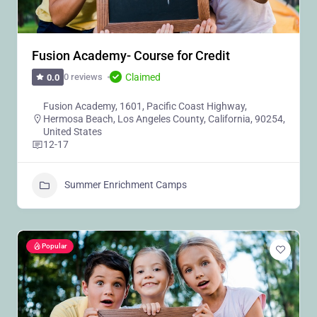
Fusion Academy- Course for Credit
Claimed
0 reviews
0.0
Fusion Academy, 1601, Pacific Coast Highway,
Hermosa Beach, Los Angeles County, California, 90254,
United States
12-17
Summer Enrichment Camps
Popular