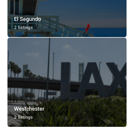
El Segundo
2 listings
Westchester
2 listings