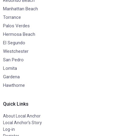
Redondo Beach
Manhattan Beach
Torrance
Palos Verdes
Hermosa Beach
El Segundo
Westchester
San Pedro
Lomita
Gardena
Hawthorne
Quick Links
About Local Anchor
Local Anchor’s Story
Log-in