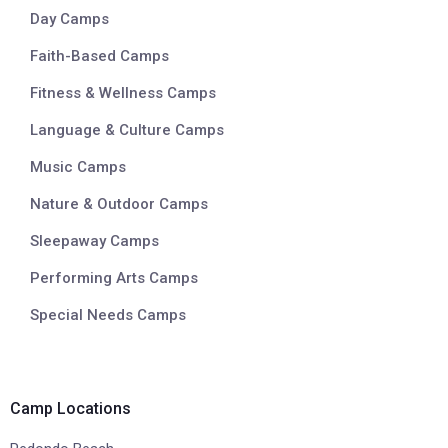
Day Camps
Faith-Based Camps
Fitness & Wellness Camps
Language & Culture Camps
Music Camps
Nature & Outdoor Camps
Sleepaway Camps
Performing Arts Camps
Special Needs Camps
Camp Locations