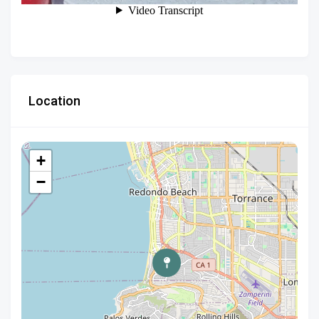
Location
+
−