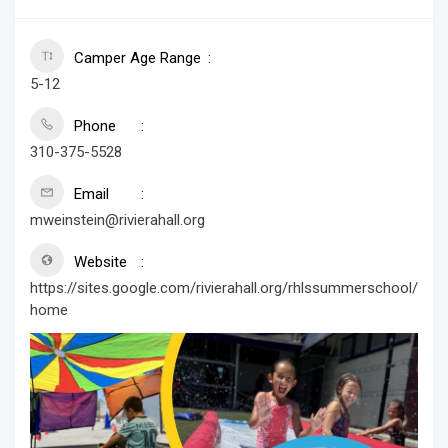
Camper Age Range
5-12
Phone
310-375-5528
Email
mweinstein@rivierahall.org
Website
https://sites.google.com/rivierahall.org/rhlssummerschool/
home