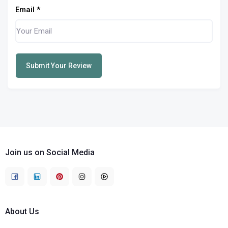
Email
*
Submit Your Review
Join us on Social Media
About Us