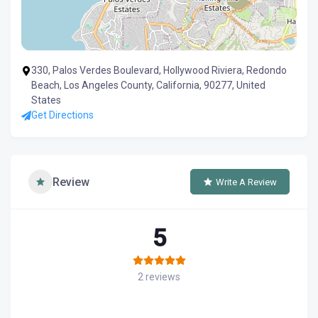
330, Palos Verdes Boulevard, Hollywood Riviera, Redondo
Beach, Los Angeles County, California, 90277, United
States
Get Directions
Review
Write A Review
5
2 reviews