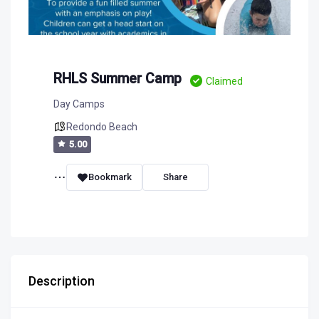
RHLS Summer Camp
Claimed
Day Camps
Redondo Beach
5.00
Bookmark
Share
Description