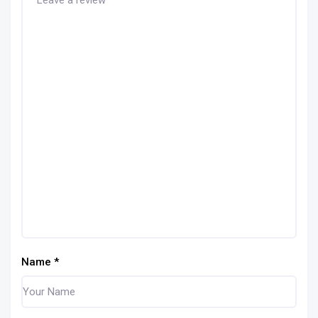
Name
*