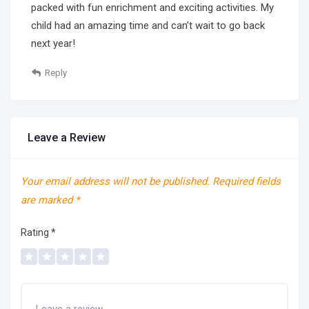
packed with fun enrichment and exciting activities. My
child had an amazing time and can’t wait to go back
next year!
Reply
Leave a Review
Your email address will not be published.
Required fields
are marked
*
Rating
*