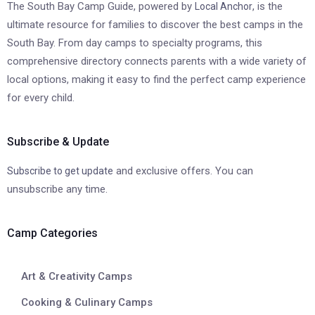
The South Bay Camp Guide, powered by
, is the
Local Anchor
ultimate resource for families to discover the best camps in the
South Bay. From day camps to specialty programs, this
comprehensive directory connects parents with a wide variety of
local options, making it easy to find the perfect camp experience
for every child.
Subscribe & Update
and exclusive offers. You can
Subscribe to get update
unsubscribe any time.
Camp Categories
Art & Creativity Camps
Cooking & Culinary Camps