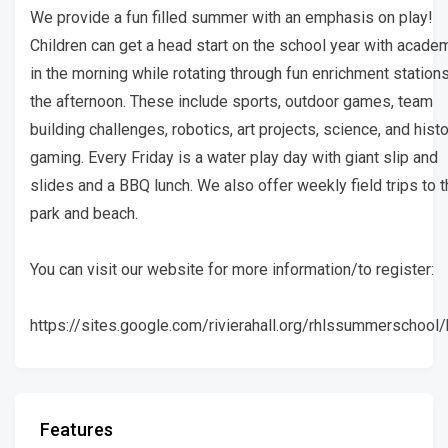
We provide a fun filled summer with an emphasis on play!
Children can get a head start on the school year with acade
in the morning while rotating through fun enrichment stations
the afternoon. These include sports, outdoor games, team
building challenges, robotics, art projects, science, and histo
gaming. Every Friday is a water play day with giant slip and
slides and a BBQ lunch. We also offer weekly field trips to 
park and beach.
You can visit our website for more information/to register:
https://sites.google.com/rivierahall.org/rhlssummerschoo
Features