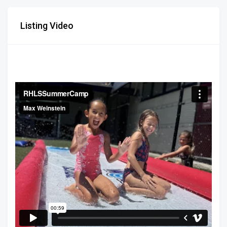
Listing Video