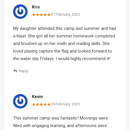
Kris
27 February, 2025
My daughter attended this camp last summer and had
a blast. She got all her summer homework completed
and brushed up on her math and reading skills. She
loved playing capture the flag and looked forward to
the water day Fridays. I would highly recommend it!
Reply
Kevin
24 February, 2025
This summer camp was fantastic! Mornings were
filled with engaging learning, and afternoons were