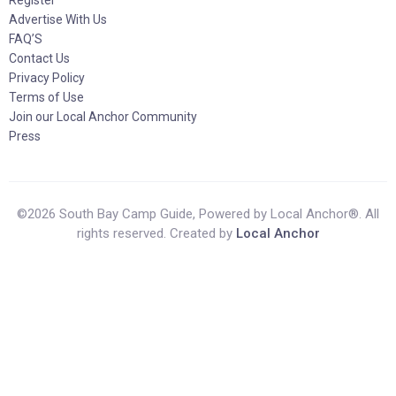
Register
Advertise With Us
FAQ’S
Contact Us
Privacy Policy
Terms of Use
Join our Local Anchor Community
Press
©2026 South Bay Camp Guide, Powered by Local Anchor®. All
rights reserved. Created by
Local Anchor