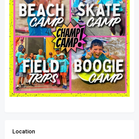
Location