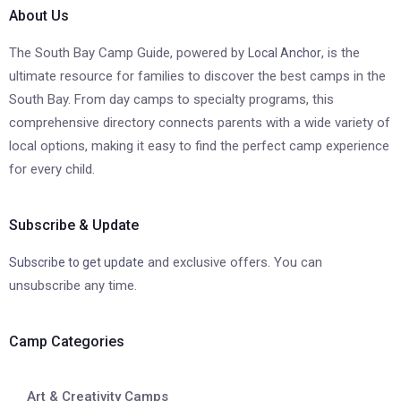
About Us
The South Bay Camp Guide, powered by
, is the
Local Anchor
ultimate resource for families to discover the best camps in the
South Bay. From day camps to specialty programs, this
comprehensive directory connects parents with a wide variety of
local options, making it easy to find the perfect camp experience
for every child.
Subscribe & Update
and exclusive offers. You can
Subscribe to get update
unsubscribe any time.
Camp Categories
Art & Creativity Camps