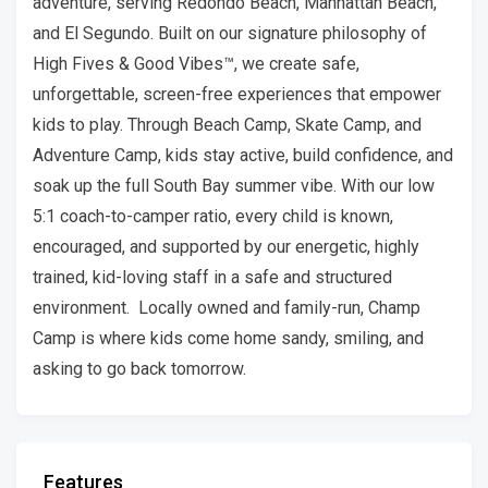
adventure, serving Redondo Beach, Manhattan Beach,
and El Segundo. Built on our signature philosophy of
High Fives & Good Vibes™, we create safe,
unforgettable, screen-free experiences that empower
kids to play. Through Beach Camp, Skate Camp, and
Adventure Camp, kids stay active, build confidence, and
soak up the full South Bay summer vibe. With our low
5:1 coach-to-camper ratio, every child is known,
encouraged, and supported by our energetic, highly
trained, kid-loving staff in a safe and structured
environment. Locally owned and family-run, Champ
Camp is where kids come home sandy, smiling, and
asking to go back tomorrow.
Features