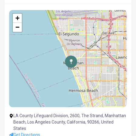
+
−
LA County Lifeguard Division, 2600, The Strand, Manhattan
Beach, Los Angeles County, California, 90266, United
States
Get Directions