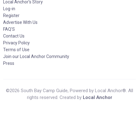
Local Anchor’s Story
Log-in
Register
Advertise With Us
FAQ’S
Contact Us
Privacy Policy
Terms of Use
Join our Local Anchor Community
Press
©2026 South Bay Camp Guide, Powered by Local Anchor®. All
rights reserved. Created by
Local Anchor