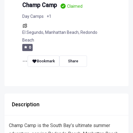
Champ Camp
Claimed
Day Camps
+1
El Segundo
,
Manhattan Beach
,
Redondo
Beach
0
Bookmark
Share
Description
Champ Camp is the South Bay’s ultimate summer