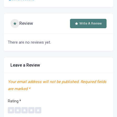
Review
Write A Review
There are no reviews yet.
Leave a Review
Your email address will not be published.
Required fields
are marked
*
Rating
*