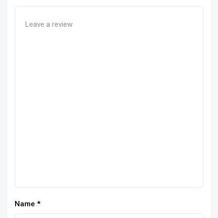
Name
*