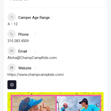
Camper Age Range
4 – 12
Phone
310.283.4509
Email
Aloha@ChampCampKids.com
Website
https://www.champcampkids.com/