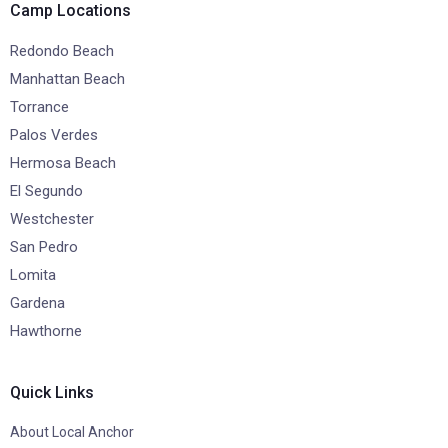
Camp Locations
Redondo Beach
Manhattan Beach
Torrance
Palos Verdes
Hermosa Beach
El Segundo
Westchester
San Pedro
Lomita
Gardena
Hawthorne
Quick Links
About Local Anchor