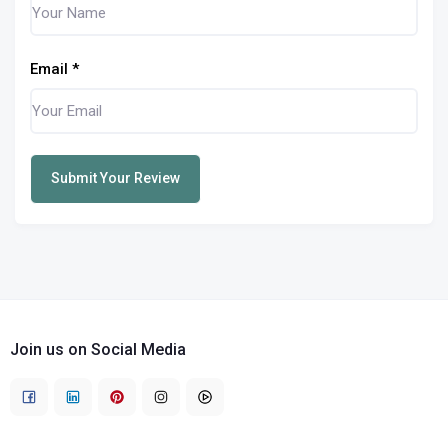
Email
*
Submit Your Review
Join us on Social Media