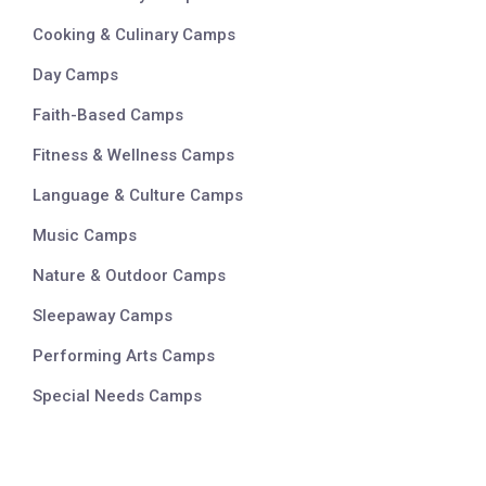
Cooking & Culinary Camps
Day Camps
Faith-Based Camps
Fitness & Wellness Camps
Language & Culture Camps
Music Camps
Nature & Outdoor Camps
Sleepaway Camps
Performing Arts Camps
Special Needs Camps