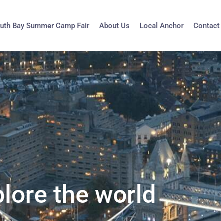
uth Bay Summer Camp Fair
About Us
Local Anchor
Contact
lore the world