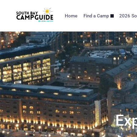
Home
Find a Camp
2026 So
Exp