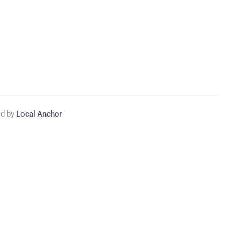
ed by
Local Anchor