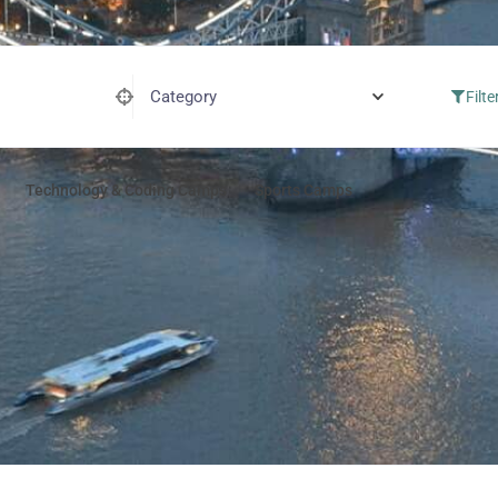
Category
Filte
Technology & Coding Camps
Sports Camps