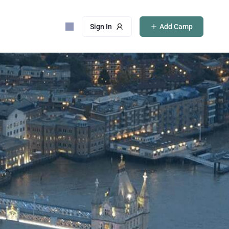
Sign In
Add Camp