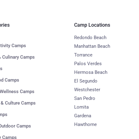
ries
Camp Locations
Redondo Beach
ativity Camps
Manhattan Beach
Torrance
 Culinary Camps
Palos Verdes
s
Hermosa Beach
sed Camps
El Segundo
Westchester
 Wellness Camps
San Pedro
 & Culture Camps
Lomita
mps
Gardena
Hawthorne
 Outdoor Camps
y Camps