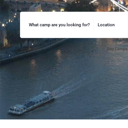
What camp are you looking for?
Location
Day Camps