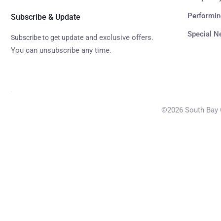
Performin
Subscribe & Update
Special 
and exclusive offers.
Subscribe to get update
You can unsubscribe any time.
©2026 South Bay C