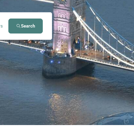
Search
rs