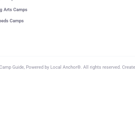
g Arts Camps
Needs Camps
amp Guide, Powered by Local Anchor®. All rights reserved. Creat