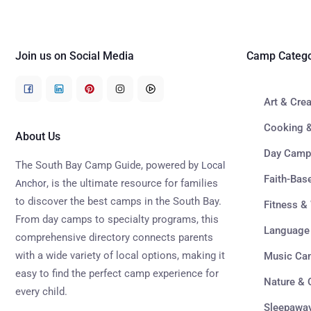
Join us on Social Media
Camp Catego
Art & Cre
Cooking &
About Us
Day Camp
The South Bay Camp Guide, powered by
Local
Faith-Ba
, is the ultimate resource for families
Anchor
to discover the best camps in the South Bay.
Fitness &
From day camps to specialty programs, this
Language
comprehensive directory connects parents
with a wide variety of local options, making it
Music Ca
easy to find the perfect camp experience for
Nature &
every child.
Sleepawa