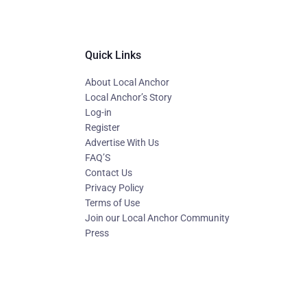
Quick Links
About Local Anchor
Local Anchor’s Story
Log-in
Register
Advertise With Us
FAQ’S
Contact Us
Privacy Policy
Terms of Use
Join our Local Anchor Community
Press