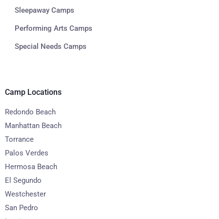
Sleepaway Camps
Performing Arts Camps
Special Needs Camps
Camp Locations
Redondo Beach
Manhattan Beach
Torrance
Palos Verdes
Hermosa Beach
El Segundo
Westchester
San Pedro