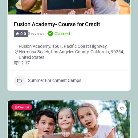
Fusion Academy- Course for Credit
Claimed
0 reviews
0.0
Fusion Academy, 1601, Pacific Coast Highway,
Hermosa Beach, Los Angeles County, California, 90254,
United States
12-17
Summer Enrichment Camps
Popular