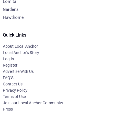
Lomita
Gardena
Hawthorne
Quick Links
About Local Anchor
Local Anchor’s Story
Log-in
Register
Advertise With Us
FAQ’S
Contact Us
Privacy Policy
Terms of Use
Join our Local Anchor Community
Press