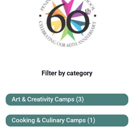
Filter by category
Art & Creativity Camps
(3)
Cooking & Culinary Camps
(1)