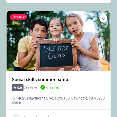
Popular
Social skills summer camp
Claimed
0 reviews
0.0
14623 Hawthorne Blvd, suite 103, Lawndale, CA 90260
5-8