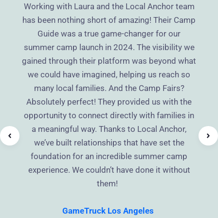
Working with Laura and the Local Anchor team
has been nothing short of amazing! Their Camp
Guide was a true game-changer for our
summer camp launch in 2024. The visibility we
gained through their platform was beyond what
we could have imagined, helping us reach so
many local families. And the Camp Fairs?
Absolutely perfect! They provided us with the
opportunity to connect directly with families in
a meaningful way. Thanks to Local Anchor,
we’ve built relationships that have set the
foundation for an incredible summer camp
experience. We couldn’t have done it without
them!
GameTruck Los Angeles