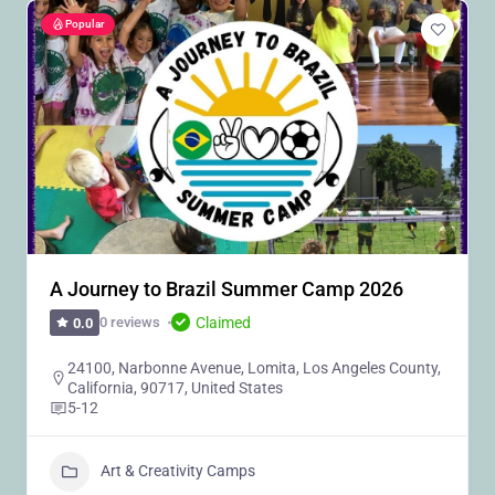
Popular
A Journey to Brazil Summer Camp 2026
Claimed
0 reviews
0.0
24100, Narbonne Avenue, Lomita, Los Angeles County,
California, 90717, United States
5-12
Art & Creativity Camps