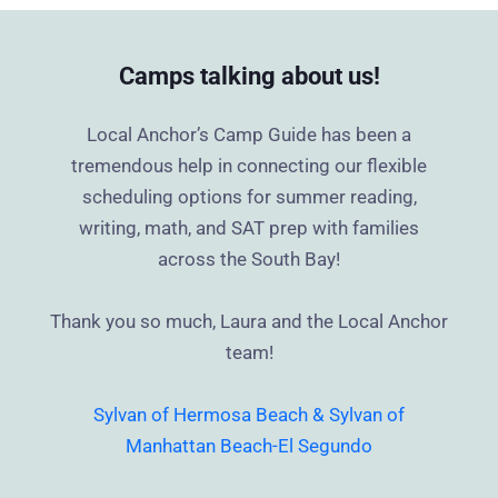
Camps talking about us!
Local Anchor’s Camp Guide has been a
tremendous help in connecting our flexible
scheduling options for summer reading,
writing, math, and SAT prep with families
across the South Bay!
Thank you so much, Laura and the Local Anchor
team!
Sylvan of Hermosa Beach & Sylvan of
Manhattan Beach-El Segundo