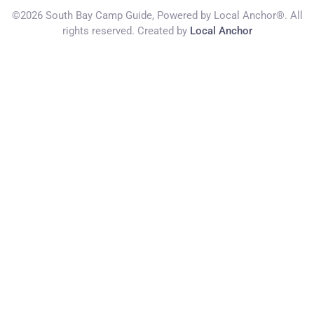
©2026 South Bay Camp Guide, Powered by Local Anchor®. All
rights reserved. Created by
Local Anchor