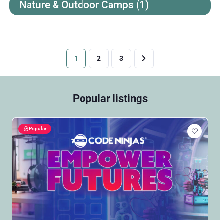
Nature & Outdoor Camps
(1)
1
2
3
Popular listings
Popular