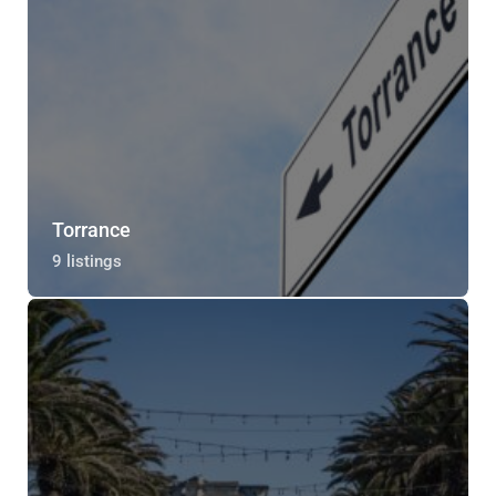
Torrance
9 listings