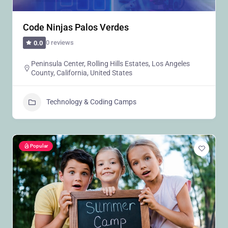
Code Ninjas Palos Verdes
0 reviews
0.0
Peninsula Center, Rolling Hills Estates, Los Angeles
County, California, United States
Technology & Coding Camps
Popular