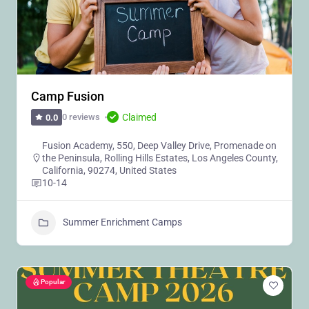
Camp Fusion
Claimed
0 reviews
0.0
Fusion Academy, 550, Deep Valley Drive, Promenade on
the Peninsula, Rolling Hills Estates, Los Angeles County,
California, 90274, United States
10-14
Summer Enrichment Camps
Popular