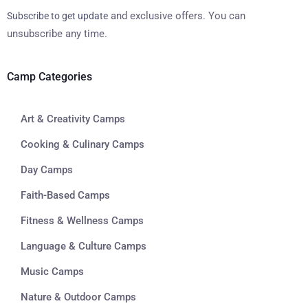
and exclusive offers. You can
Subscribe to get update
unsubscribe any time.
Camp Categories
Art & Creativity Camps
Cooking & Culinary Camps
Day Camps
Faith-Based Camps
Fitness & Wellness Camps
Language & Culture Camps
Music Camps
Nature & Outdoor Camps