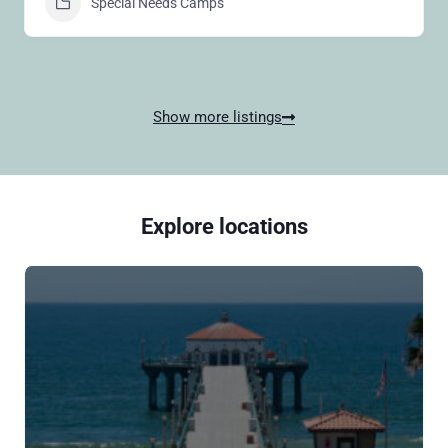
Special Needs Camps
Show more listings
Explore locations