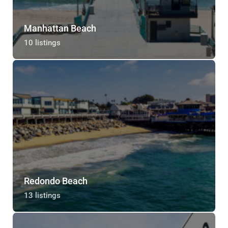
Manhattan Beach
10 listings
Redondo Beach
13 listings