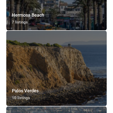
Hermosa Beach
7 listings
Palos Verdes
10 listings