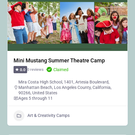
Mini Mustang Summer Theatre Camp
Claimed
0 reviews
0.0
Mira Costa High School, 1401, Artesia Boulevard,
Manhattan Beach, Los Angeles County, California,
90266, United States
Ages 5 through 11
Art & Creativity Camps