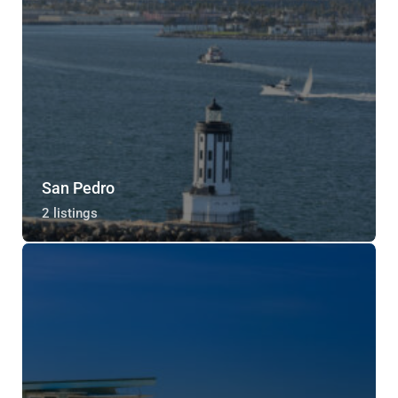
San Pedro
2 listings