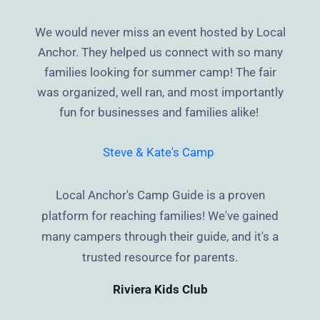
We would never miss an event hosted by Local
Anchor. They helped us connect with so many
families looking for summer camp! The fair
was organized, well ran, and most importantly
fun for businesses and families alike!
Steve & Kate's Camp
Local Anchor's Camp Guide is a proven
platform for reaching families! We've gained
many campers through their guide, and it's a
trusted resource for parents.
Riviera Kids Club