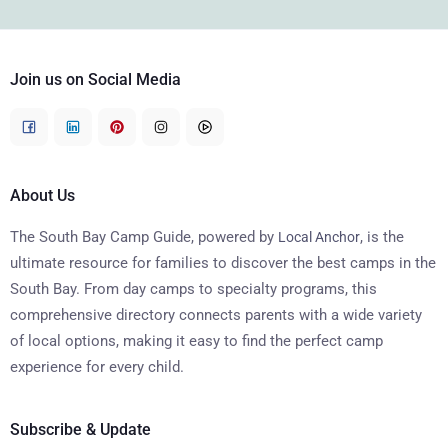
Join us on Social Media
About Us
The South Bay Camp Guide, powered by
, is the
Local Anchor
ultimate resource for families to discover the best camps in the
South Bay. From day camps to specialty programs, this
comprehensive directory connects parents with a wide variety
of local options, making it easy to find the perfect camp
experience for every child.
Subscribe & Update