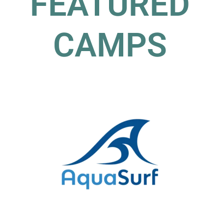
FEATURED
CAMPS