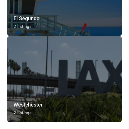
El Segundo
2 listings
Westchester
2 listings