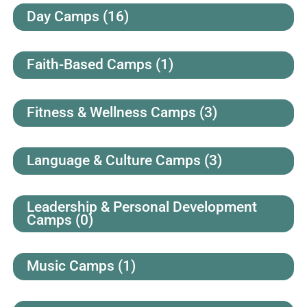
Day Camps
(16)
Faith-Based Camps
(1)
Fitness & Wellness Camps
(3)
Language & Culture Camps
(3)
Leadership & Personal Development
Camps
(0)
Music Camps
(1)