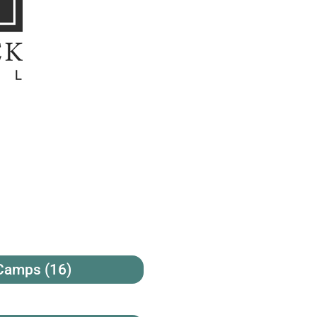
 Camps
(16)