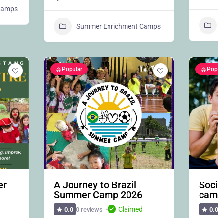
 Camps
Summer Enrichment Camps
Popular
Pop
er
A Journey to Brazil
Soci
Summer Camp 2026
cam
Claimed
0 reviews
0.0
0.0