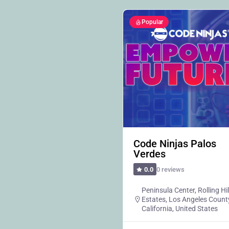
Popular
Code Ninjas Palos
Verdes
0 reviews
0.0
Peninsula Center, Rolling Hil
Estates, Los Angeles Count
California, United States