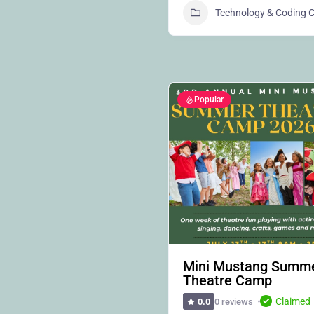
Technology & Coding
Popular
Mini Mustang Summ
Theatre Camp
Claimed
0 reviews
0.0