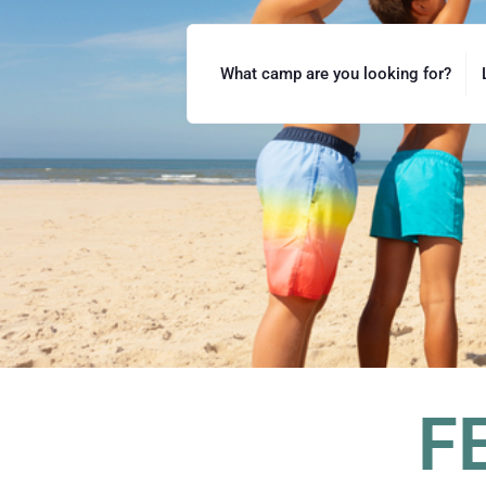
What camp are you looking for?
F