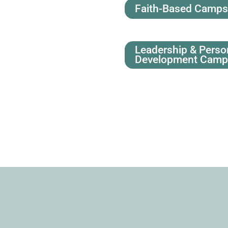
Faith-Based Camp
Leadership & Perso
Development Cam