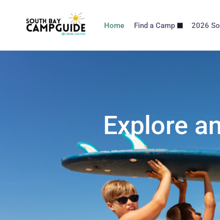
Home
Find a Camp
2026 So
Explore a