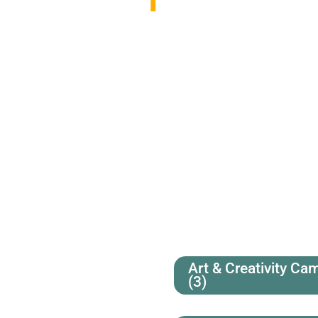
Art & Creativity Ca
(3)