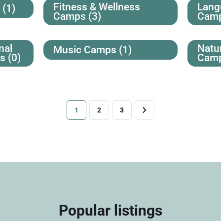
Fitness & Wellness
Lang
s
(1)
Camps
(3)
Cam
nal
Natu
Music Camps
(1)
ps
(0)
Cam
1
2
3
Popular listings