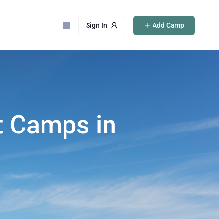
Sign In
Add Camp
t Camps in