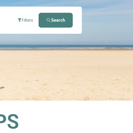
Search
Filters
PS