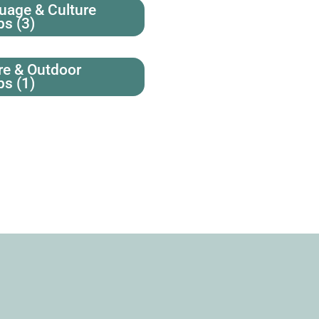
uage & Culture
ps
(3)
re & Outdoor
ps
(1)