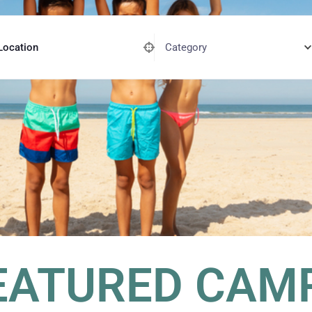
Category
Location
EATURED CAM