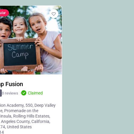
ular
p Fusion
Claimed
0 reviews
ion Academy, 550, Deep Valley
ve, Promenade on the
insula, Rolling Hills Estates,
 Angeles County, California,
74, United States
14