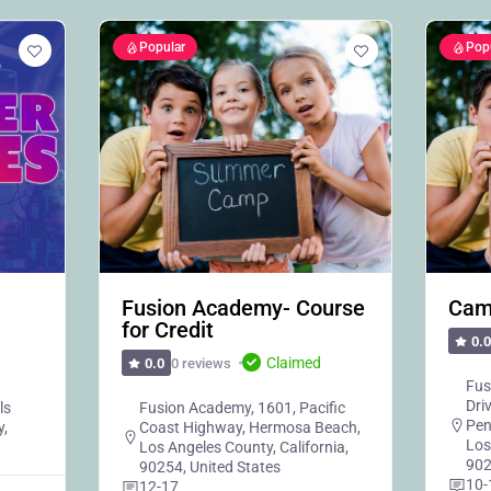
Popular
Pop
Fusion Academy- Course
Cam
for Credit
0.0
Claimed
0 reviews
0.0
Fus
Dri
ls
Fusion Academy, 1601, Pacific
Pen
y,
Coast Highway, Hermosa Beach,
Los
Los Angeles County, California,
902
90254, United States
10-
12-17