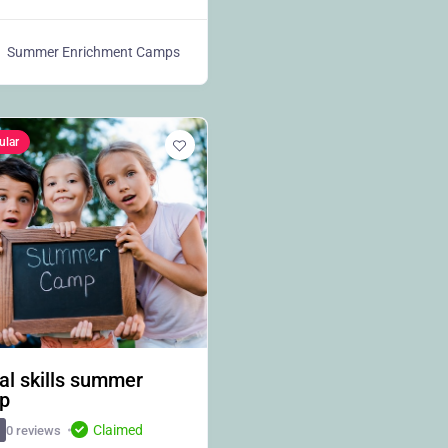
Summer Enrichment Camps
ular
al skills summer
p
Claimed
0 reviews