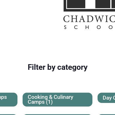
Filter by category
mps
Cooking & Culinary
Day
Camps
(1)