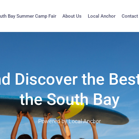
uth Bay Summer Camp Fair
About Us
Local Anchor
Contact
nd Discover the Bes
the South Bay
Powered by Local Anchor